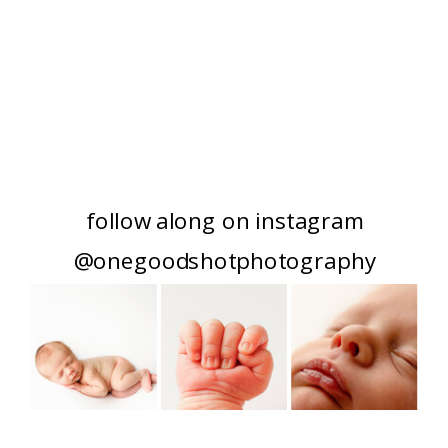
follow along on instagram
@onegoodshotphotography