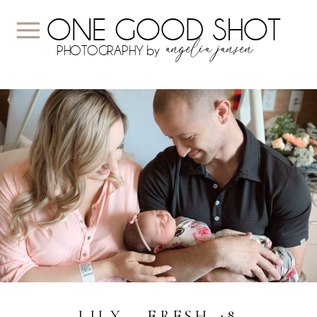
ONE GOOD SHOT
angelia jansen
PHOTOGRAPHY by
LILY ~ FRESH 48