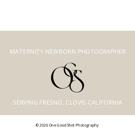
MATERNITY NEWBORN PHOTOGRAPHER
SERVING FRESNO, CLOVIS CALIFORNIA
© 2026 One Good Shot Photography