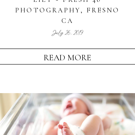
PHOTOGRAPHY, FRESNO
CA
July 26, 2019
READ MORE