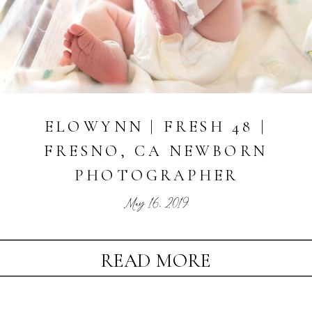
ELOWYNN | FRESH 48 |
FRESNO, CA NEWBORN
PHOTOGRAPHER
May 16, 2019
READ MORE