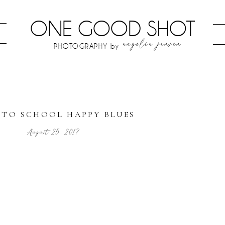
ONE GOOD SHOT
angelia jansen
PHOTOGRAPHY by
 TO SCHOOL HAPPY BLUES
August 25, 2017