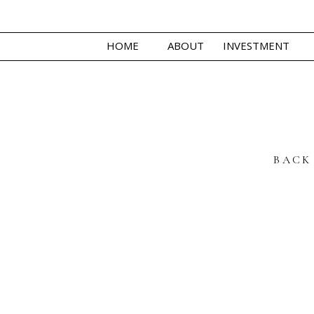
HOME
ABOUT
INVESTMENT
BACK