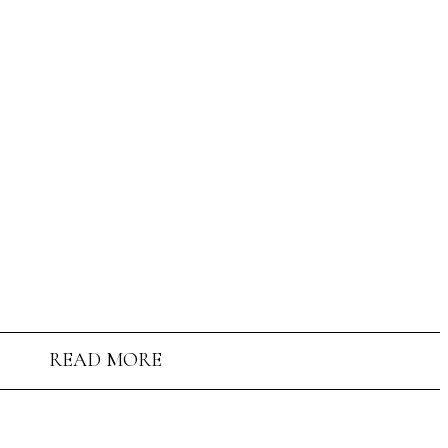
READ MORE