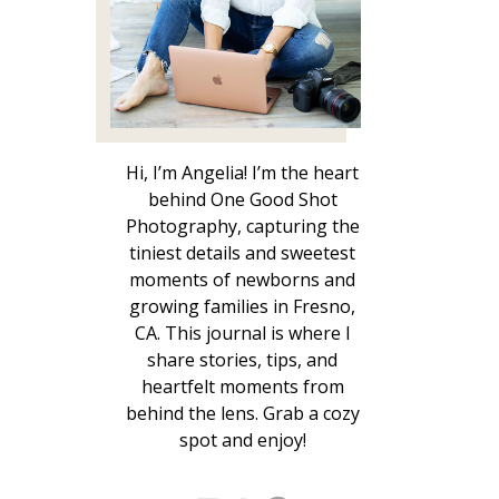
Hi, I’m Angelia! I’m the heart
behind One Good Shot
Photography, capturing the
tiniest details and sweetest
moments of newborns and
growing families in Fresno,
CA. This journal is where I
share stories, tips, and
heartfelt moments from
behind the lens. Grab a cozy
spot and enjoy!