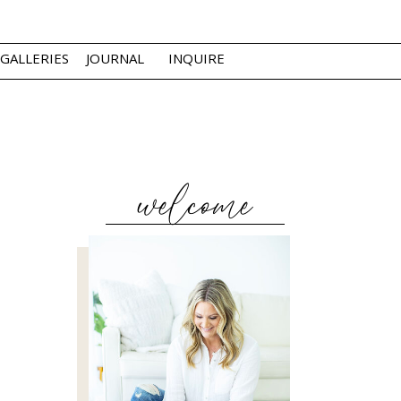
GALLERIES
JOURNAL
INQUIRE
welcome