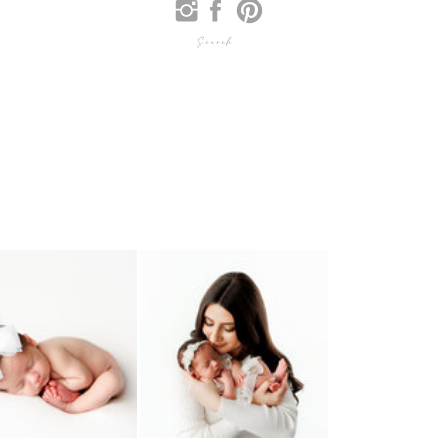
Search
for: