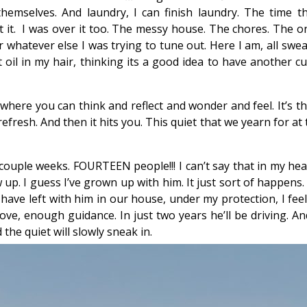
 themselves. And laundry, I can finish laundry. The time
it. I was over it too. The messy house. The chores. The o
 whatever else I was trying to tune out. Here I am, all swe
 oil in my hair, thinking its a good idea to have another cu
et where you can think and reflect and wonder and feel. It’s 
efresh. And then it hits you. This quiet that we yearn for a
 couple weeks. FOURTEEN people!!! I can’t say that in my hea
 up. I guess I’ve grown up with him. It just sort of happen
I have left with him in our house, under my protection, I fee
e, enough guidance. In just two years he’ll be driving. And
d the quiet will slowly sneak in.