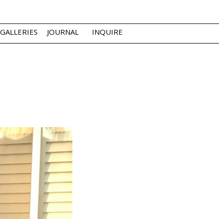
GALLERIES
JOURNAL
INQUIRE