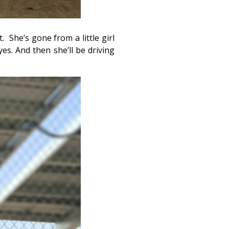
t. She’s gone from a little girl
es. And then she’ll be driving