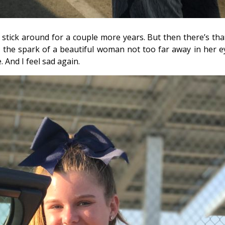
ill stick around for a couple more years. But then there’s tha
e the spark of a beautiful woman not too far away in her ey
e. And I feel sad again.