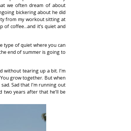
 that we often dream of about
ngoing bickering about he did
aty from my workout sitting at
p of coffee…and it’s quiet and
the type of quiet where you can
t the end of summer is going to
d without tearing up a bit. I’m
s. You grow together. But when
l sad. Sad that I’m running out
 two years after that he’ll be