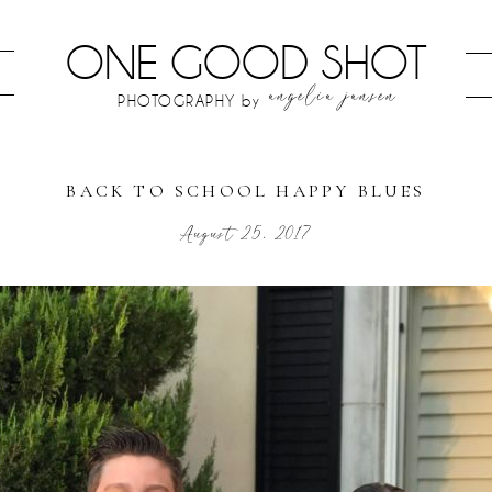
ONE GOOD SHOT
angelia jansen
PHOTOGRAPHY by
BACK TO SCHOOL HAPPY BLUES
August 25, 2017