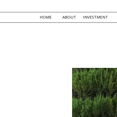
HOME
ABOUT
INVESTMENT