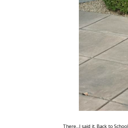
There…I said it. Back to Schoo