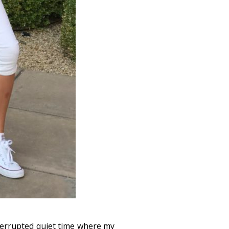
terrupted quiet time where my