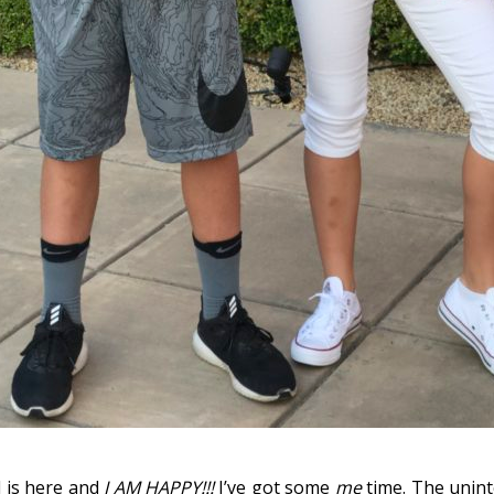
l is here and
I AM HAPPY!!!
I’ve got some
me
time. The unin