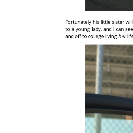
Fortunately his little sister w
to a young lady, and I can se
and off to college living
her
lif