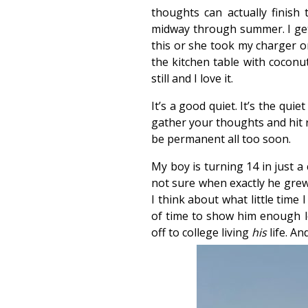
thoughts can actually finish
midway through summer. I get 
this or she took my charger or
the kitchen table with coconut
still and I love it.
It’s a good quiet. It’s the qui
gather your thoughts and hit r
be permanent all too soon.
My boy is turning 14 in just a
not sure when exactly he grew
I think about what little time 
of time to show him enough lov
off to college living
his
life. An