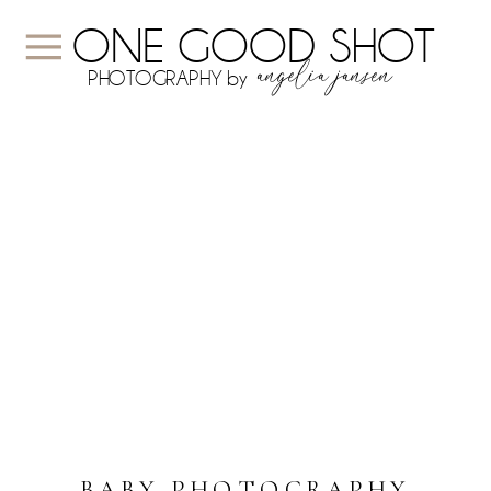
ONE GOOD SHOT
angelia jansen
PHOTOGRAPHY by
BABY PHOTOGRAPHY