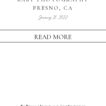
FRESNO, CA
January 21, 2022
READ MORE