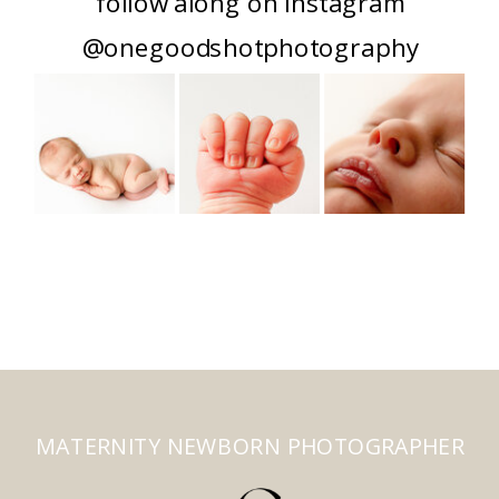
follow along on instagram
@onegoodshotphotography
MATERNITY NEWBORN PHOTOGRAPHER