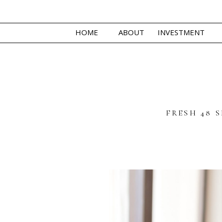
HOME
ABOUT
INVESTMENT
FRESH 48 