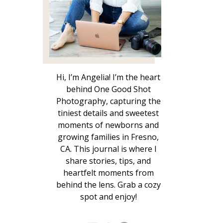
Hi, I’m Angelia! I’m the heart
behind One Good Shot
Photography, capturing the
tiniest details and sweetest
moments of newborns and
growing families in Fresno,
CA. This journal is where I
share stories, tips, and
heartfelt moments from
behind the lens. Grab a cozy
spot and enjoy!