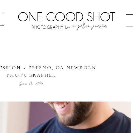
ONE GOOD SHOT
angelia jansen
PHOTOGRAPHY by
SESSION ~ FRESNO, CA NEWBORN
PHOTOGRAPHER
June 3, 2019