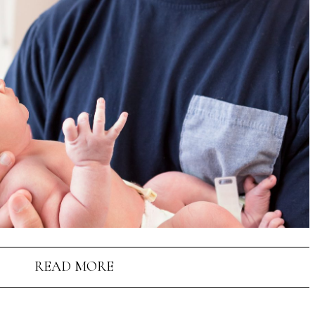
READ MORE