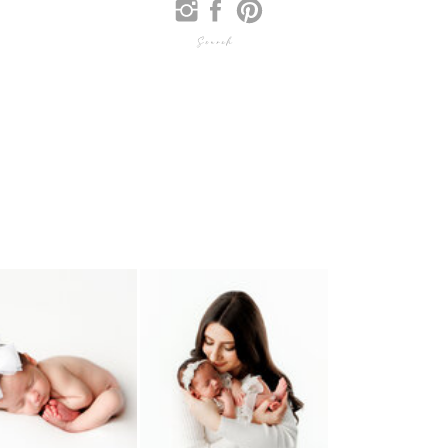
Search
for: