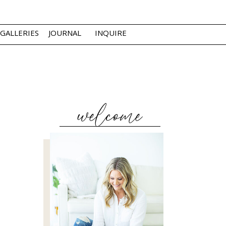
GALLERIES
JOURNAL
INQUIRE
welcome