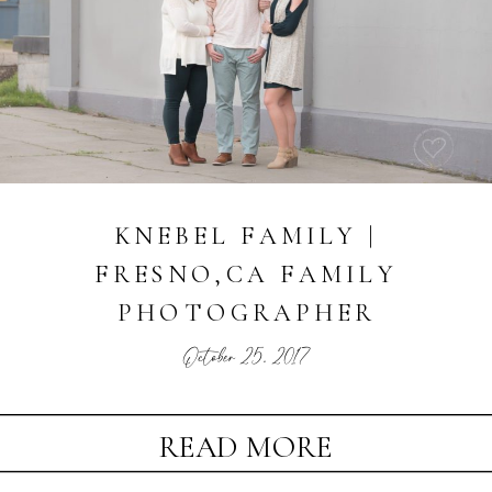
KNEBEL FAMILY |
FRESNO,CA FAMILY
PHOTOGRAPHER
October 25, 2017
READ MORE