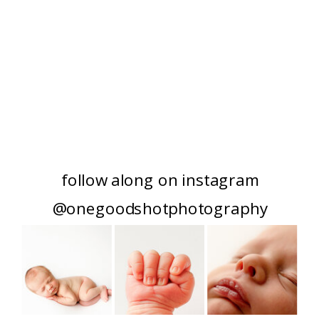
follow along on instagram
@onegoodshotphotography