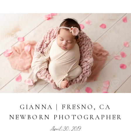
GIANNA | FRESNO, CA
NEWBORN PHOTOGRAPHER
April 30, 2019