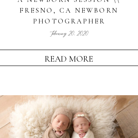
FRESNO, CA NEWBORN
PHOTOGRAPHER
February 20, 2020
READ MORE