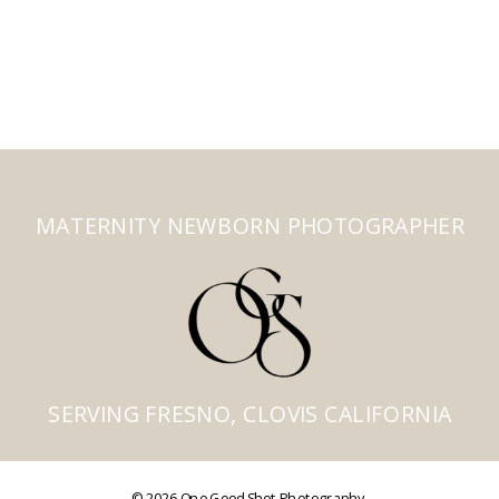
MATERNITY NEWBORN PHOTOGRAPHER
SERVING FRESNO, CLOVIS CALIFORNIA
© 2026 One Good Shot Photography