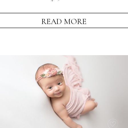
READ MORE