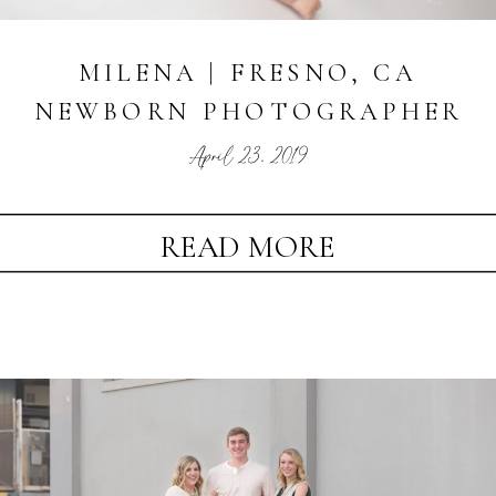
MILENA | FRESNO, CA
NEWBORN PHOTOGRAPHER
April 23, 2019
READ MORE