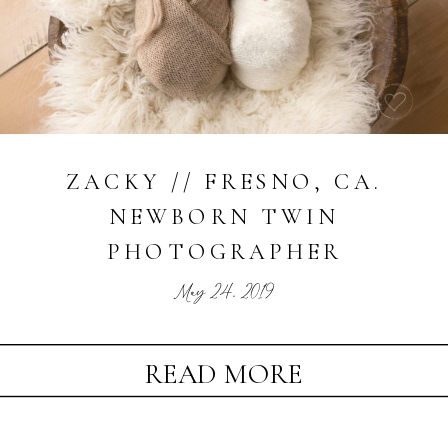
ZACKY // FRESNO, CA.
NEWBORN TWIN
PHOTOGRAPHER
May 24, 2019
READ MORE