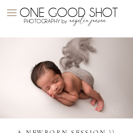
ONE GOOD SHOT
angelia jansen
PHOTOGRAPHY by
A NEWBORN SESSION \\