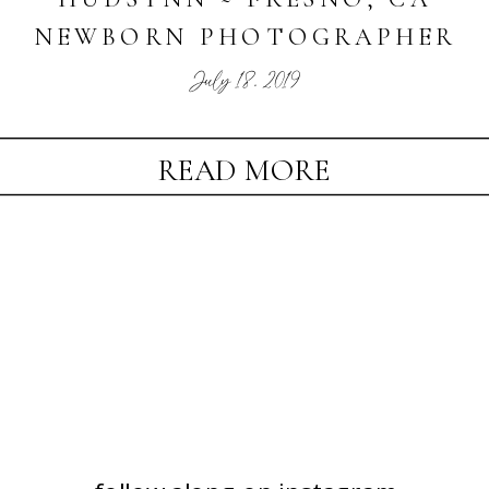
NEWBORN PHOTOGRAPHER
July 18, 2019
READ MORE