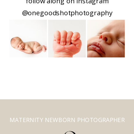
follow along on instagram
@onegoodshotphotography
MATERNITY NEWBORN PHOTOGRAPHER