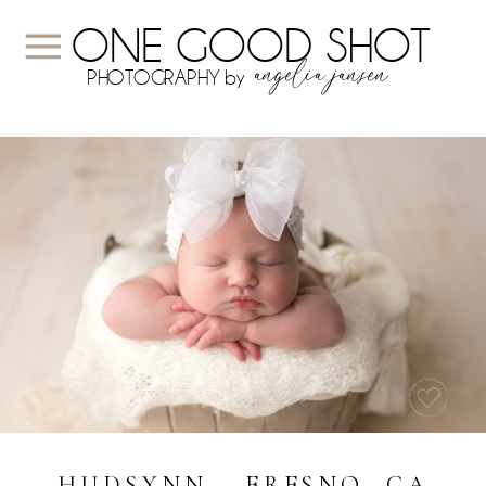
ONE GOOD SHOT
angelia jansen
PHOTOGRAPHY by
HUDSYNN ~ FRESNO, CA